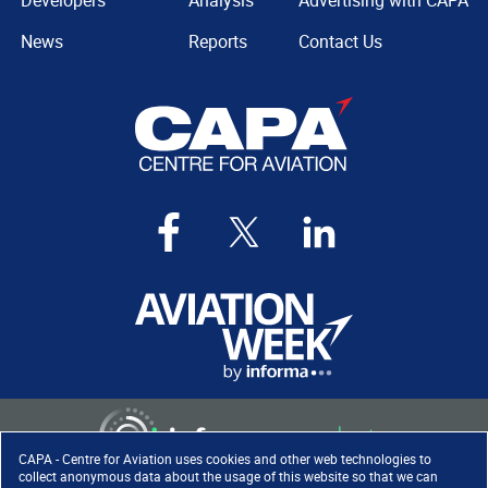
Developers
Analysis
Advertising with CAPA
News
Reports
Contact Us
CAPA - Centre for Aviation uses cookies and other web technologies to
collect anonymous data about the usage of this website so that we can