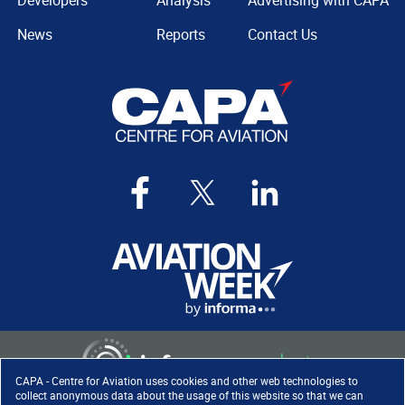
Developers
Analysis
Advertising with CAPA
News
Reports
Contact Us
CAPA - Centre for Aviation uses cookies and other web technologies to
collect anonymous data about the usage of this website so that we can