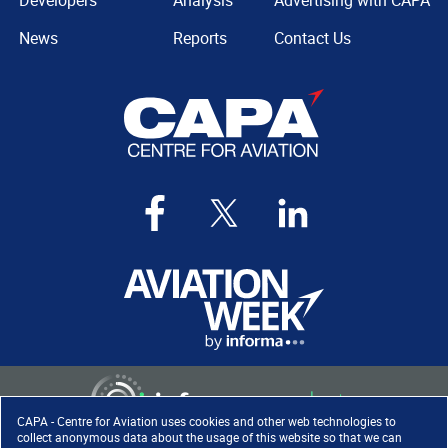
Developers
Analysis
Advertising with CAPA
News
Reports
Contact Us
CAPA - Centre for Aviation uses cookies and other web technologies to
collect anonymous data about the usage of this website so that we can