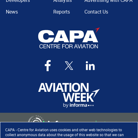
Developers
Analysis
Advertising with CAPA
News
Reports
Contact Us
CAPA - Centre for Aviation uses cookies and other web technologies to
collect anonymous data about the usage of this website so that we can