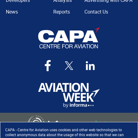
Developers
Analysis
Advertising with CAPA
News
Reports
Contact Us
CAPA - Centre for Aviation uses cookies and other web technologies to
collect anonymous data about the usage of this website so that we can