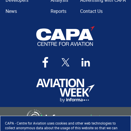
Developers
Analysis
Advertising with CAPA
News
Reports
Contact Us
CAPA - Centre for Aviation uses cookies and other web technologies to
collect anonymous data about the usage of this website so that we can