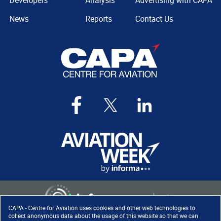
Developers
Analysis
Advertising with CAPA
News
Reports
Contact Us
CAPA - Centre for Aviation uses cookies and other web technologies to
collect anonymous data about the usage of this website so that we can