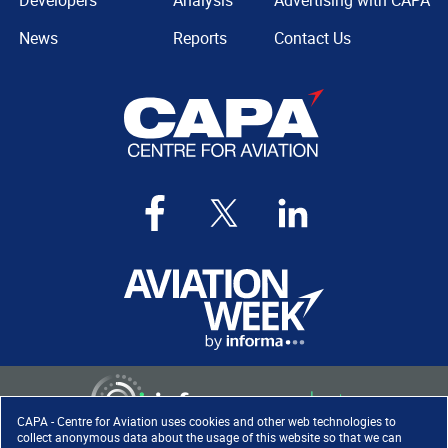
Developers
Analysis
Advertising with CAPA
News
Reports
Contact Us
CAPA - Centre for Aviation uses cookies and other web technologies to
collect anonymous data about the usage of this website so that we can