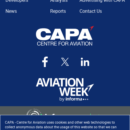
Developers
Analysis
Advertising with CAPA
News
Reports
Contact Us
CAPA - Centre for Aviation uses cookies and other web technologies to
collect anonymous data about the usage of this website so that we can