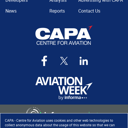
Developers
Analysis
Advertising with CAPA
News
Reports
Contact Us
CAPA - Centre for Aviation uses cookies and other web technologies to
collect anonymous data about the usage of this website so that we can