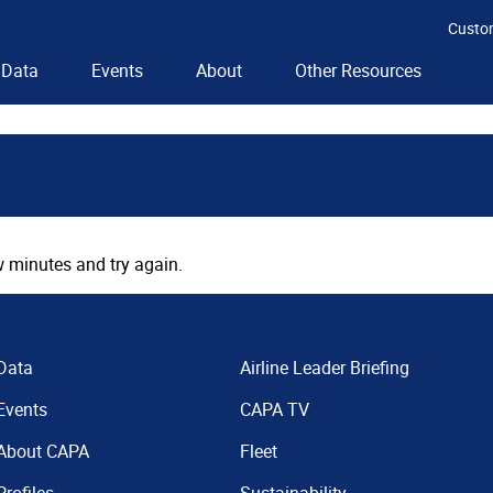
Custo
Data
Events
About
Other Resources
 minutes and try again.
Data
Airline Leader Briefing
Events
CAPA TV
About CAPA
Fleet