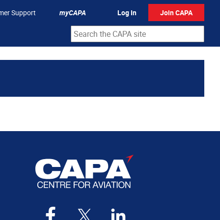
mer Support
myCAPA
Log In
Join CAPA