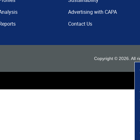
Profiles
Sustainability
Analysis
Advertising with CAPA
Reports
Contact Us
Copyright ©
2026
. All