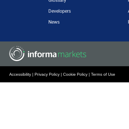
Glossary
Developers
News
Accessibility
|
Privacy Policy
|
Cookie Policy
|
Terms of Use