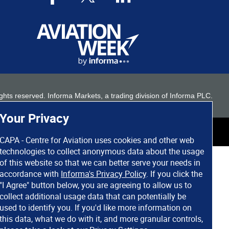
 rights reserved. Informa Markets, a trading division of Informa PLC.
Your Privacy
CAPA - Centre for Aviation uses cookies and other web
technologies to collect anonymous data about the usage
of this website so that we can better serve your needs in
accordance with
Informa's Privacy Policy
. If you click the
"I Agree" button below, you are agreeing to allow us to
collect additional usage data that can potentially be
used to identify you. If you'd like more information on
this data, what we do with it, and more granular controls,