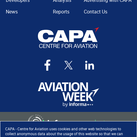
Developers
Analysis
Advertising with CAPA
News
Reports
Contact Us
CAPA - Centre for Aviation uses cookies and other web technologies to
collect anonymous data about the usage of this website so that we can