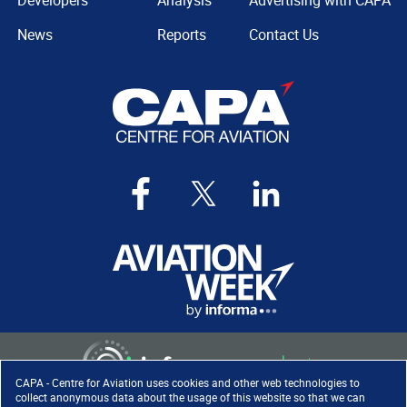
Developers
Analysis
Advertising with CAPA
News
Reports
Contact Us
CAPA - Centre for Aviation uses cookies and other web technologies to
collect anonymous data about the usage of this website so that we can