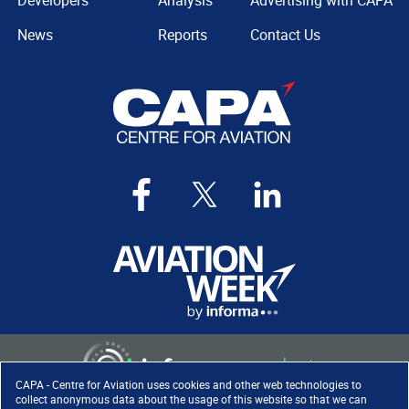
Developers
Analysis
Advertising with CAPA
News
Reports
Contact Us
CAPA - Centre for Aviation uses cookies and other web technologies to
collect anonymous data about the usage of this website so that we can