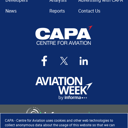
Developers
Analysis
Advertising with CAPA
News
Reports
Contact Us
CAPA - Centre for Aviation uses cookies and other web technologies to
collect anonymous data about the usage of this website so that we can