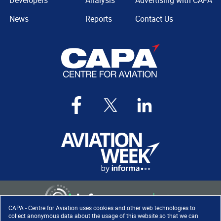
Developers
Analysis
Advertising with CAPA
News
Reports
Contact Us
CAPA - Centre for Aviation uses cookies and other web technologies to
collect anonymous data about the usage of this website so that we can