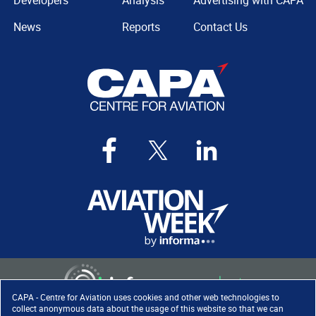
Developers
Analysis
Advertising with CAPA
News
Reports
Contact Us
CAPA - Centre for Aviation uses cookies and other web technologies to
collect anonymous data about the usage of this website so that we can