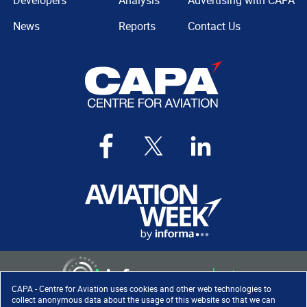
Developers
Analysis
Advertising with CAPA
News
Reports
Contact Us
CAPA - Centre for Aviation uses cookies and other web technologies to
collect anonymous data about the usage of this website so that we can