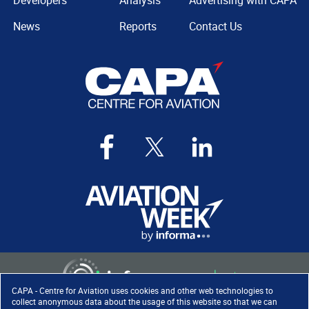
Developers
Analysis
Advertising with CAPA
News
Reports
Contact Us
CAPA - Centre for Aviation uses cookies and other web technologies to
collect anonymous data about the usage of this website so that we can