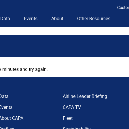
Custo
Data
Events
About
Other Resources
 minutes and try again.
Data
Airline Leader Briefing
Events
CAPA TV
About CAPA
Fleet