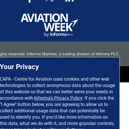
 rights reserved. Informa Markets, a trading division of Informa PLC.
Your Privacy
CAPA - Centre for Aviation uses cookies and other web
technologies to collect anonymous data about the usage
of this website so that we can better serve your needs in
accordance with
Informa's Privacy Policy
. If you click the
"I Agree" button below, you are agreeing to allow us to
collect additional usage data that can potentially be
used to identify you. If you'd like more information on
this data, what we do with it, and more granular controls,