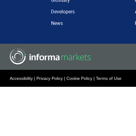
Glossary
Developers
News
Accessibility
|
Privacy Policy
|
Cookie Policy
|
Terms of Use