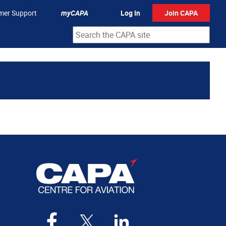
mer Support
myCAPA
Log In
Join CAPA