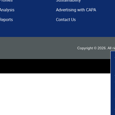
Profiles
Sustainability
Analysis
Advertising with CAPA
Reports
Contact Us
Copyright ©
2026
. All