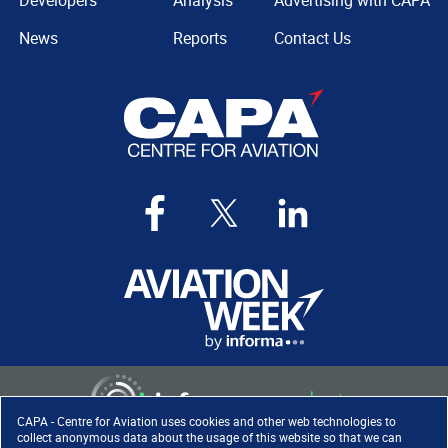
Developers
Analysis
Advertising with CAPA
News
Reports
Contact Us
CAPA - Centre for Aviation uses cookies and other web technologies to
collect anonymous data about the usage of this website so that we can