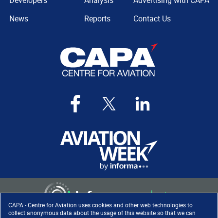
Developers
Analysis
Advertising with CAPA
News
Reports
Contact Us
CAPA - Centre for Aviation uses cookies and other web technologies to
collect anonymous data about the usage of this website so that we can