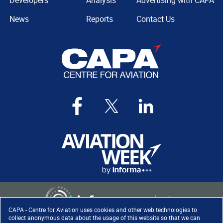
Developers
Analysis
Advertising with CAPA
News
Reports
Contact Us
CAPA - Centre for Aviation uses cookies and other web technologies to
collect anonymous data about the usage of this website so that we can