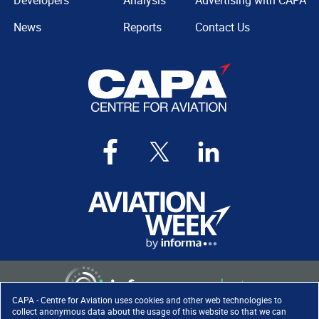
Developers
Analysis
Advertising with CAPA
News
Reports
Contact Us
CAPA - Centre for Aviation uses cookies and other web technologies to
collect anonymous data about the usage of this website so that we can