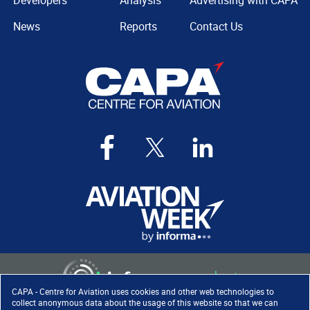
Developers
Analysis
Advertising with CAPA
News
Reports
Contact Us
CAPA - Centre for Aviation uses cookies and other web technologies to
collect anonymous data about the usage of this website so that we can