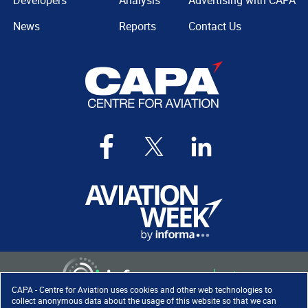
Developers
Analysis
Advertising with CAPA
News
Reports
Contact Us
CAPA - Centre for Aviation uses cookies and other web technologies to
collect anonymous data about the usage of this website so that we can