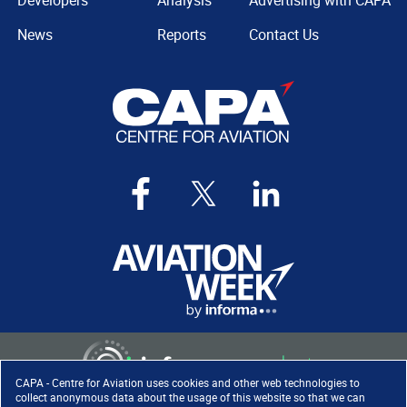
Developers
Analysis
Advertising with CAPA
News
Reports
Contact Us
CAPA - Centre for Aviation uses cookies and other web technologies to
collect anonymous data about the usage of this website so that we can