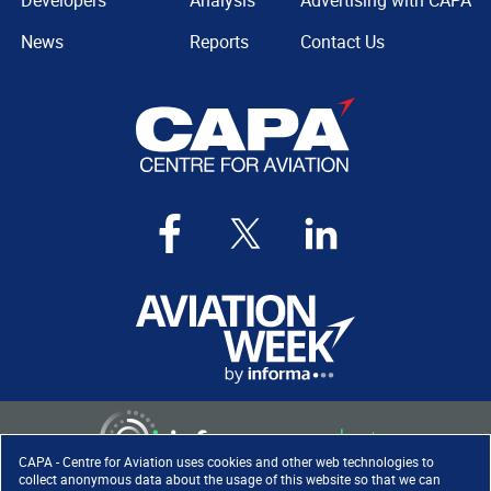
Developers
Analysis
Advertising with CAPA
News
Reports
Contact Us
CAPA - Centre for Aviation uses cookies and other web technologies to
collect anonymous data about the usage of this website so that we can