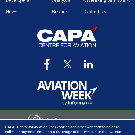
Developers
Analysis
Advertising with CAPA
News
Reports
Contact Us
CAPA - Centre for Aviation uses cookies and other web technologies to
collect anonymous data about the usage of this website so that we can