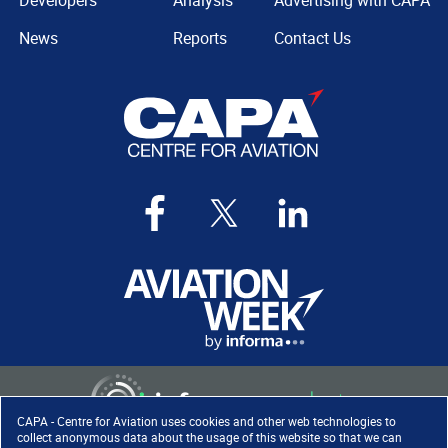
Developers
Analysis
Advertising with CAPA
News
Reports
Contact Us
CAPA - Centre for Aviation uses cookies and other web technologies to
collect anonymous data about the usage of this website so that we can