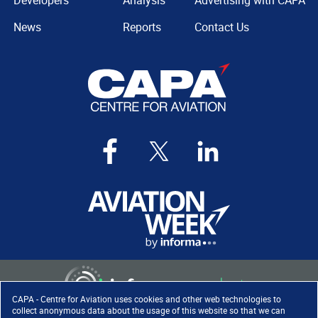
Developers
Analysis
Advertising with CAPA
News
Reports
Contact Us
CAPA - Centre for Aviation uses cookies and other web technologies to
collect anonymous data about the usage of this website so that we can