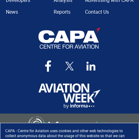
Developers
Analysis
Advertising with CAPA
News
Reports
Contact Us
CAPA - Centre for Aviation uses cookies and other web technologies to
collect anonymous data about the usage of this website so that we can