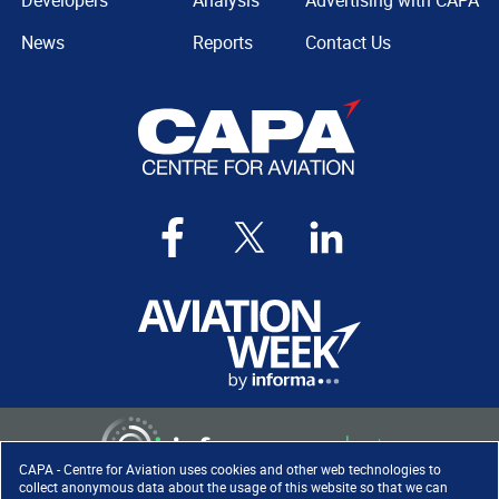
Developers
Analysis
Advertising with CAPA
News
Reports
Contact Us
CAPA - Centre for Aviation uses cookies and other web technologies to
collect anonymous data about the usage of this website so that we can