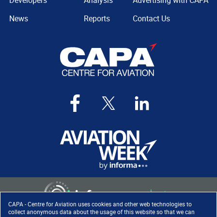
Developers
Analysis
Advertising with CAPA
News
Reports
Contact Us
CAPA - Centre for Aviation uses cookies and other web technologies to
collect anonymous data about the usage of this website so that we can