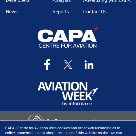
Developers
Analysis
Advertising with CAPA
News
Reports
Contact Us
CAPA - Centre for Aviation uses cookies and other web technologies to
collect anonymous data about the usage of this website so that we can