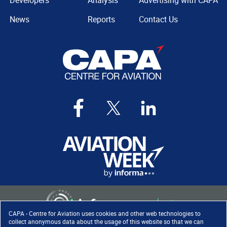
Developers
Analysis
Advertising with CAPA
News
Reports
Contact Us
CAPA - Centre for Aviation uses cookies and other web technologies to
collect anonymous data about the usage of this website so that we can