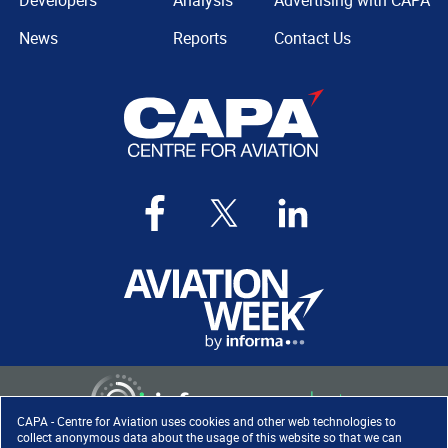
Developers
Analysis
Advertising with CAPA
News
Reports
Contact Us
CAPA - Centre for Aviation uses cookies and other web technologies to
collect anonymous data about the usage of this website so that we can