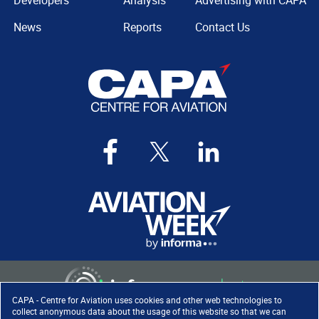
Developers
Analysis
Advertising with CAPA
News
Reports
Contact Us
CAPA - Centre for Aviation uses cookies and other web technologies to
collect anonymous data about the usage of this website so that we can