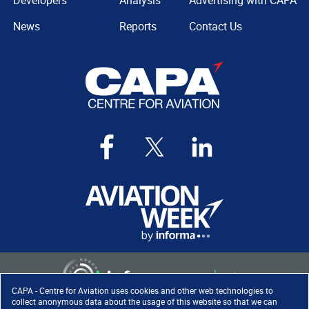
Developers
Analysis
Advertising with CAPA
News
Reports
Contact Us
CAPA - Centre for Aviation uses cookies and other web technologies to
collect anonymous data about the usage of this website so that we can