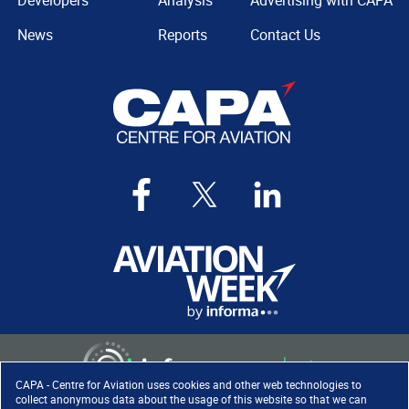
Developers
Analysis
Advertising with CAPA
News
Reports
Contact Us
CAPA - Centre for Aviation uses cookies and other web technologies to
collect anonymous data about the usage of this website so that we can