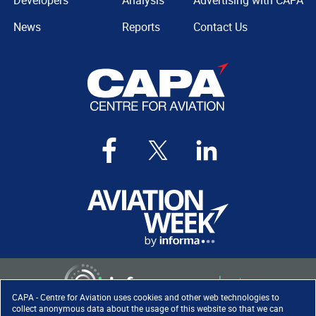
Developers
Analysis
Advertising with CAPA
News
Reports
Contact Us
CAPA - Centre for Aviation uses cookies and other web technologies to
collect anonymous data about the usage of this website so that we can