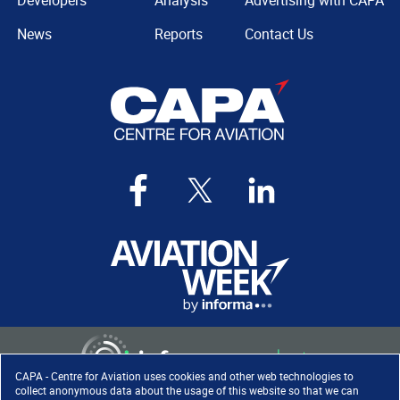
Developers
Analysis
Advertising with CAPA
News
Reports
Contact Us
CAPA - Centre for Aviation uses cookies and other web technologies to
collect anonymous data about the usage of this website so that we can