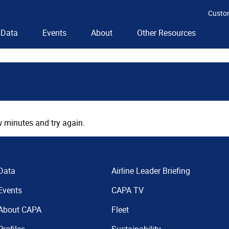
Custo
Data
Events
About
Other Resources
 minutes and try again.
Data
Airline Leader Briefing
Events
CAPA TV
About CAPA
Fleet