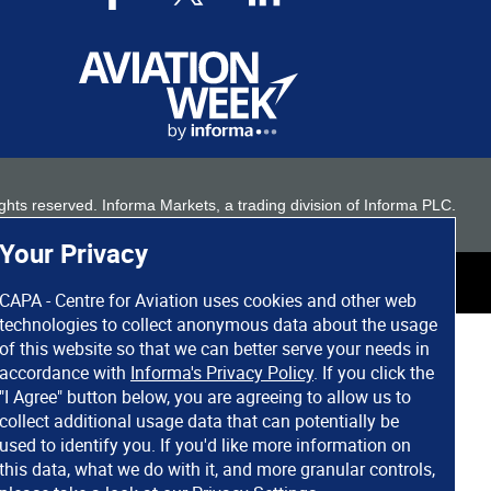
 rights reserved. Informa Markets, a trading division of Informa PLC.
Your Privacy
CAPA - Centre for Aviation uses cookies and other web
technologies to collect anonymous data about the usage
of this website so that we can better serve your needs in
accordance with
Informa's Privacy Policy
. If you click the
"I Agree" button below, you are agreeing to allow us to
collect additional usage data that can potentially be
used to identify you. If you'd like more information on
this data, what we do with it, and more granular controls,