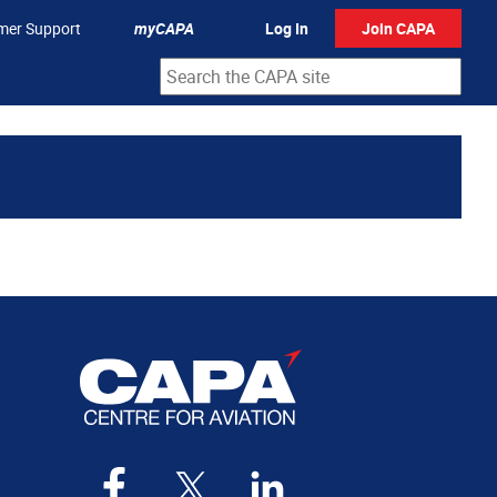
mer Support
myCAPA
Log In
Join CAPA