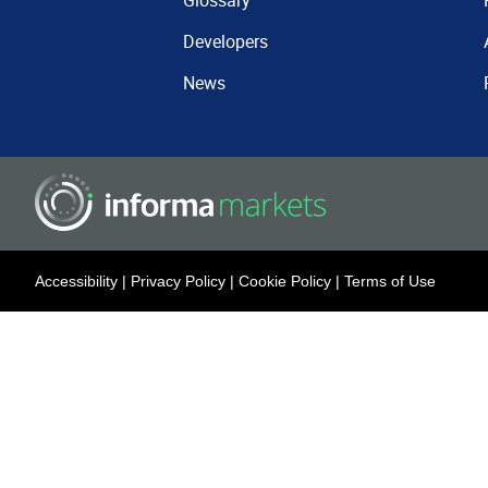
Glossary
Developers
News
Accessibility
|
Privacy Policy
|
Cookie Policy
|
Terms of Use