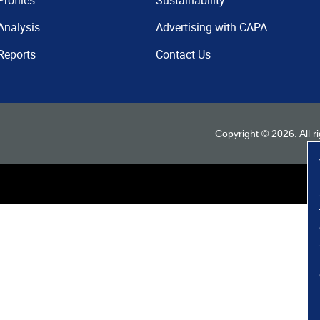
Profiles
Sustainability
Analysis
Advertising with CAPA
Reports
Contact Us
Copyright ©
2026
. All