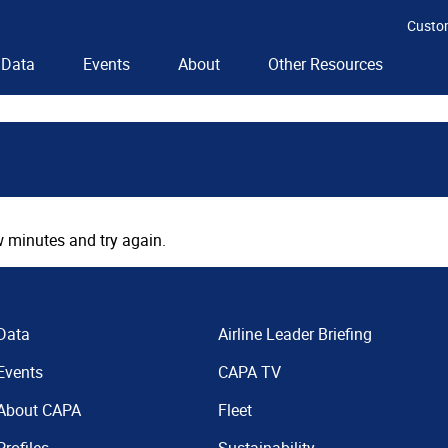
Custo
Data
Events
About
Other Resources
 minutes and try again.
Data
Airline Leader Briefing
Events
CAPA TV
About CAPA
Fleet