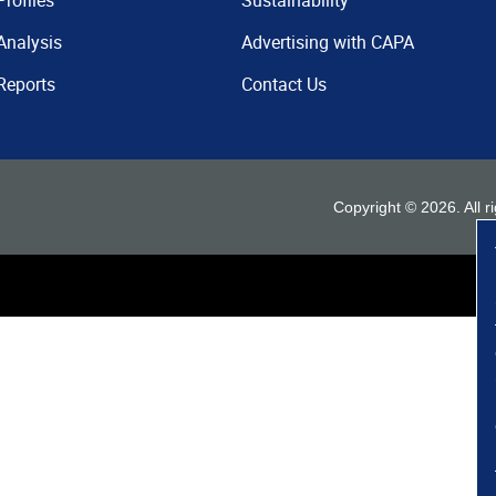
Profiles
Sustainability
Analysis
Advertising with CAPA
Reports
Contact Us
Copyright ©
2026
. All