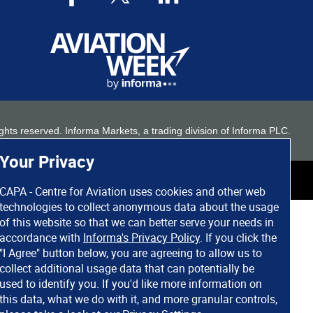
 rights reserved. Informa Markets, a trading division of Informa PLC.
Your Privacy
CAPA - Centre for Aviation uses cookies and other web
technologies to collect anonymous data about the usage
of this website so that we can better serve your needs in
accordance with
Informa's Privacy Policy
. If you click the
"I Agree" button below, you are agreeing to allow us to
collect additional usage data that can potentially be
used to identify you. If you'd like more information on
this data, what we do with it, and more granular controls,