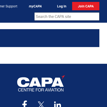
mer Support
myCAPA
Log In
Join CAPA