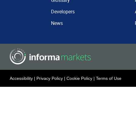
Glossary
Developers
News
Accessibility
|
Privacy Policy
|
Cookie Policy
|
Terms of Use