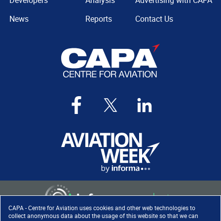
Developers
Analysis
Advertising with CAPA
News
Reports
Contact Us
CAPA - Centre for Aviation uses cookies and other web technologies to
collect anonymous data about the usage of this website so that we can