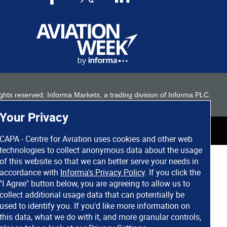
 rights reserved. Informa Markets, a trading division of Informa PLC.
Your Privacy
CAPA - Centre for Aviation uses cookies and other web
technologies to collect anonymous data about the usage
of this website so that we can better serve your needs in
accordance with
Informa's Privacy Policy
. If you click the
"I Agree" button below, you are agreeing to allow us to
collect additional usage data that can potentially be
used to identify you. If you'd like more information on
this data, what we do with it, and more granular controls,