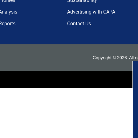
Profiles
Sustainability
Analysis
Advertising with CAPA
Reports
Contact Us
Copyright ©
2026
. All