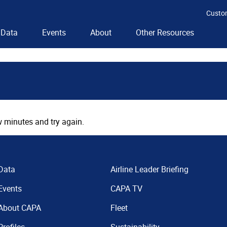
Custo
Data
Events
About
Other Resources
 minutes and try again.
Data
Airline Leader Briefing
Events
CAPA TV
About CAPA
Fleet