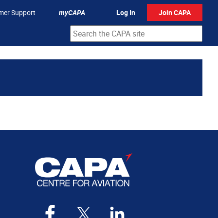
mer Support
myCAPA
Log In
Join CAPA