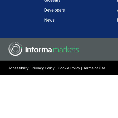
Glossary
Developers
News
Accessibility
|
Privacy Policy
|
Cookie Policy
|
Terms of Use