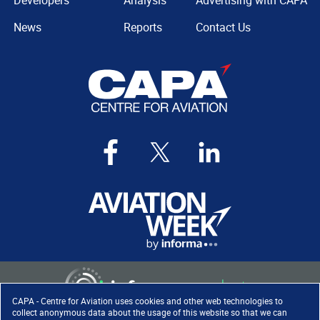
Developers
Analysis
Advertising with CAPA
News
Reports
Contact Us
CAPA - Centre for Aviation uses cookies and other web technologies to
collect anonymous data about the usage of this website so that we can