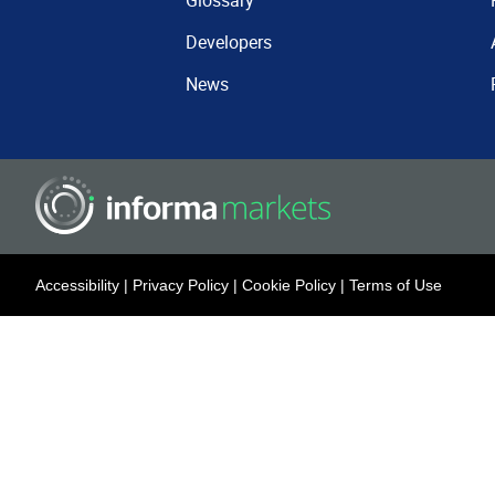
Glossary
Developers
News
Accessibility
|
Privacy Policy
|
Cookie Policy
|
Terms of Use