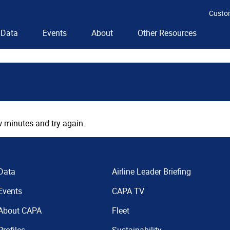
Custo
Data
Events
About
Other Resources
 minutes and try again.
Data
Airline Leader Briefing
Events
CAPA TV
About CAPA
Fleet