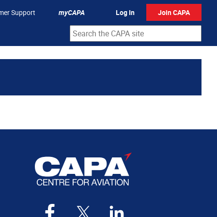
mer Support
myCAPA
Log In
Join CAPA