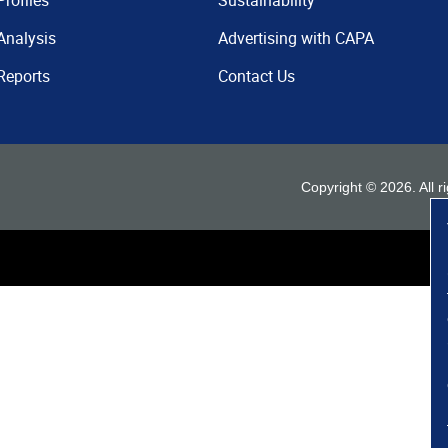
Profiles
Sustainability
Analysis
Advertising with CAPA
Reports
Contact Us
Copyright ©
2026
. All