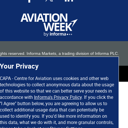
 rights reserved. Informa Markets, a trading division of Informa PLC.
Your Privacy
CAPA - Centre for Aviation uses cookies and other web
technologies to collect anonymous data about the usage
of this website so that we can better serve your needs in
accordance with
Informa's Privacy Policy
. If you click the
"I Agree" button below, you are agreeing to allow us to
collect additional usage data that can potentially be
used to identify you. If you'd like more information on
this data, what we do with it, and more granular controls,