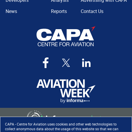
Developers
Analysis
Advertising with CAPA
News
Reports
Contact Us
CAPA - Centre for Aviation uses cookies and other web technologies to
collect anonymous data about the usage of this website so that we can