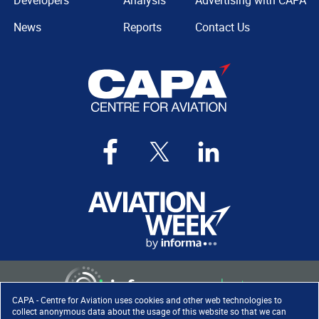
Developers
Analysis
Advertising with CAPA
News
Reports
Contact Us
CAPA - Centre for Aviation uses cookies and other web technologies to
collect anonymous data about the usage of this website so that we can